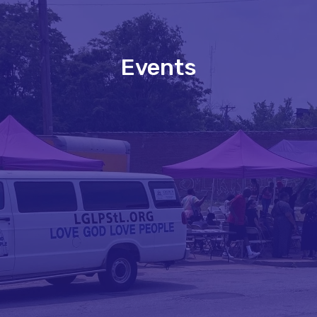
Events