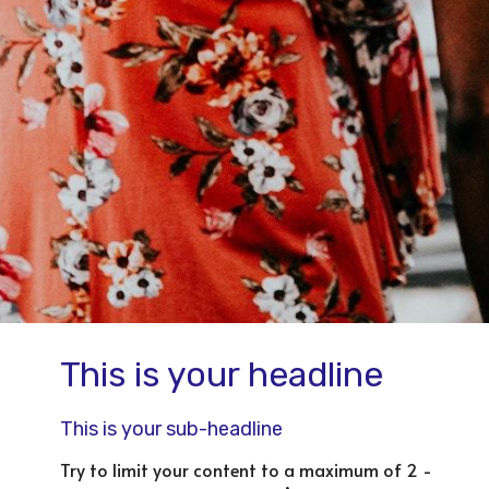
This is your headline
This is your sub-headline
Try to limit your content to a maximum of 2 -