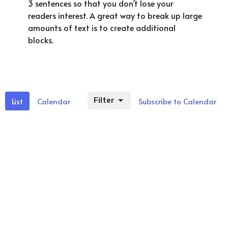
3 sentences so that you don’t lose your
readers interest. A great way to break up large
amounts of text is to create additional
blocks.
List
Calendar
Filter
Subscribe to Calendar